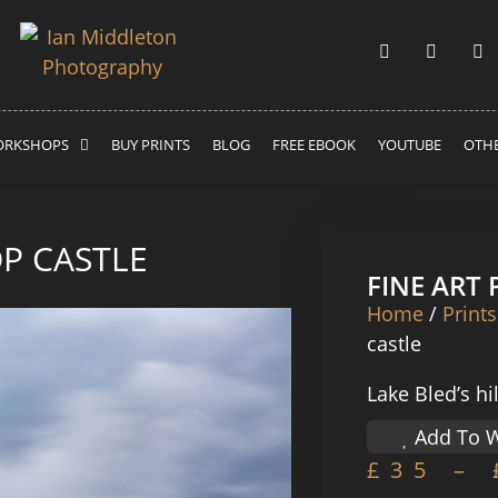
RKSHOPS
BUY PRINTS
BLOG
FREE EBOOK
YOUTUBE
OTHE
OP CASTLE
FINE ART
Home
/
Prints
castle
Lake Bled’s hi
Add To W
£
35
–