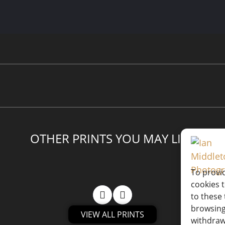
OTHER PRINTS YOU MAY LIKE
To provi
cookies 
to these 
browsing
VIEW ALL PRINTS
withdraw