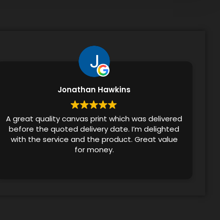
Jonathan Hawkins
A great quality canvas print which was delivered
before the quoted delivery date. I’m delighted
with the service and the product. Great value
for money.