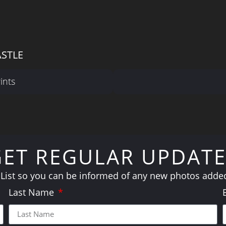
ASTLE
ints
GET REGULAR UPDATE
 List so you can be informed of any new photos added 
Last Name