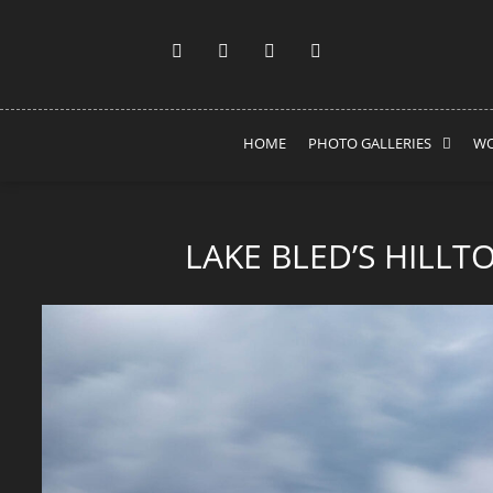
HOME
PHOTO GALLERIES
WO
LAKE BLED’S HILLT