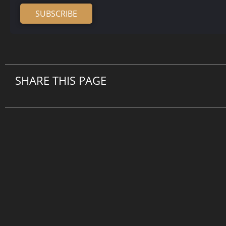
SUBSCRIBE
Alternative:
SHARE THIS PAGE