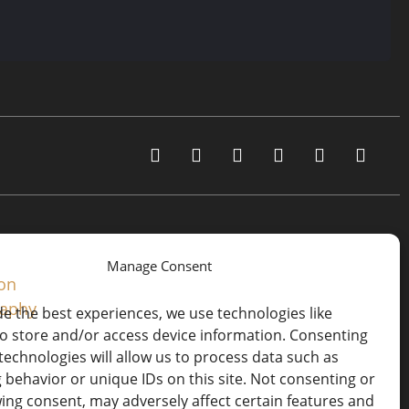
Manage Consent
de the best experiences, we use technologies like
to store and/or access device information. Consenting
technologies will allow us to process data such as
 behavior or unique IDs on this site. Not consenting or
ing consent, may adversely affect certain features and