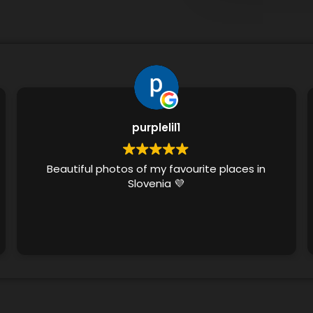
purplelil1
Beautiful photos of my favourite places in
Slovenia 💜