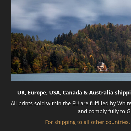
UK, Europe, USA, Canada & Australia shipp
All prints sold within the EU are fulfilled by Whit
and comply fully to G
For shipping to all other countries,