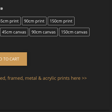
ze
45cm print
90cm print
150cm print
45cm canvas
90cm canvas
150cm canvas
Alternative:
D TO CART
d, framed, metal & acrylic prints here >>