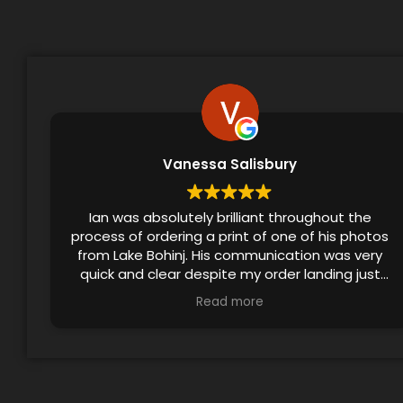
Vanessa Salisbury
Ian was absolutely brilliant throughout the
process of ordering a print of one of his photos
from Lake Bohinj. His communication was very
quick and clear despite my order landing just
before the festive season, and he even
Read more
checked in to ensure that I’d received the print.
The final product made a lovely birthday gift!!