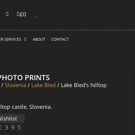
£
0
R SERVICES
ABOUT
CONTACT
 PHOTO PRINTS
/
Slovenia
/
Lake Bled
/ Lake Bled’s hilltop
lltop castle, Slovenia.
ishlist
£
395