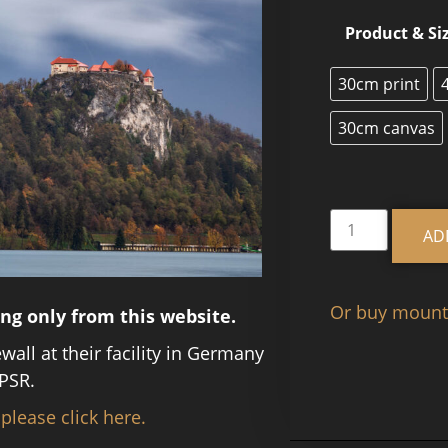
Product & Si
30cm print
30cm canvas
AD
Or buy mounte
ing only from this website.
ewall at their facility in Germany
PSR.
 please click here.