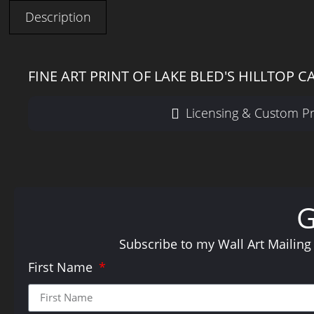
Description
FINE ART PRINT OF LAKE BLED'S HILLTOP C
Licensing & Custom Pr
Subscribe to my Wall Art Mailing
First Name