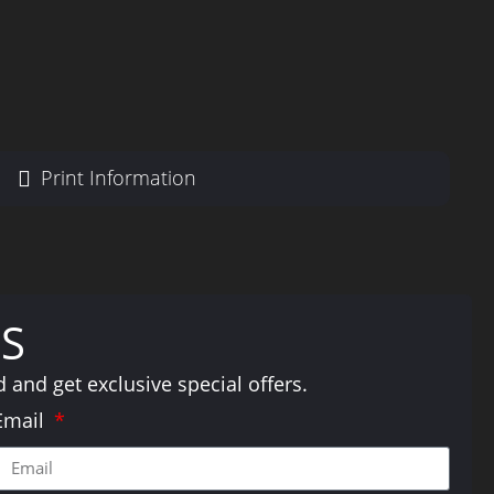
Print Information
S
and get exclusive special offers.
Email