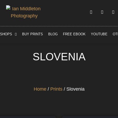
SHOPS
BUY PRINTS
BLOG
FREE EBOOK
YOUTUBE
OT
SLOVENIA
Home
/
Prints
/ Slovenia