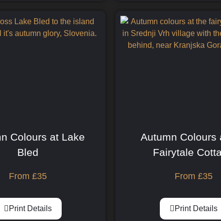
n Colours at Lake
Autumn Colours 
Bled
Fairytale Cott
From
£
35
From
£
35
Print Details
Print Details