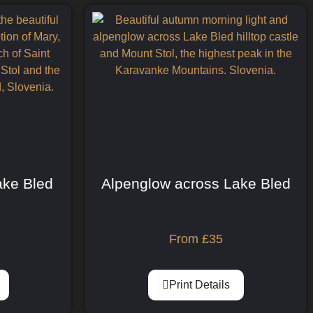
Lake Bled
Alpenglow across Lake Bled
From
£
35
Print Details