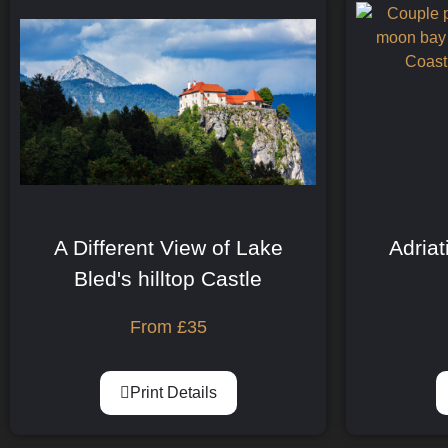
A Different View of Lake
Adriat
Bled's hilltop Castle
From
£
35
Print Details