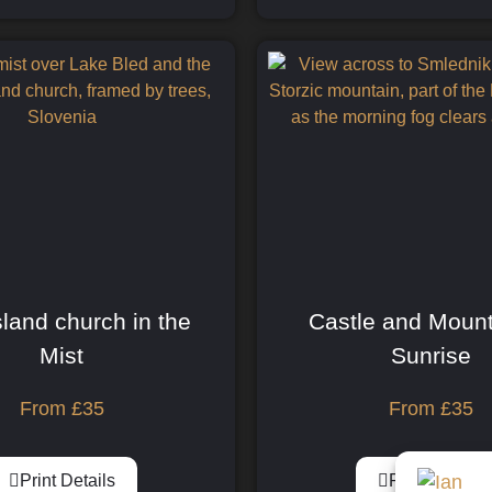
sland church in the
Castle and Mount
Mist
Sunrise
From
£
35
From
£
35
Print Details
Print Details