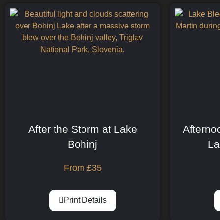
After the Storm at Lake
Afterno
Bohinj
La
From
£
35
Print Details