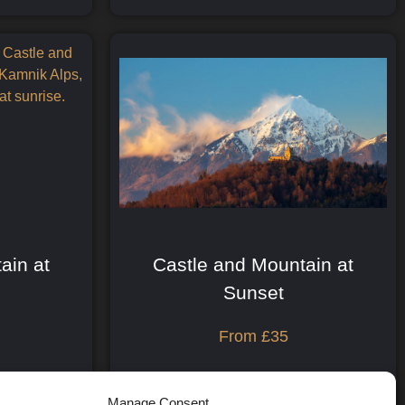
ain at
Castle and Mountain at
Sunset
From
£
35
Print Details
Manage Consent