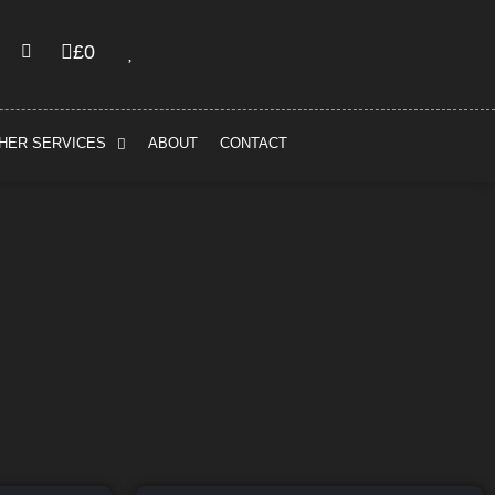
£
0
HER SERVICES
ABOUT
CONTACT