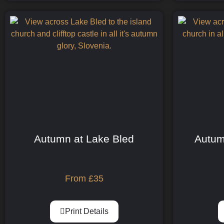
Autumn at Lake Bled
Autum
From
£
35
Print Details