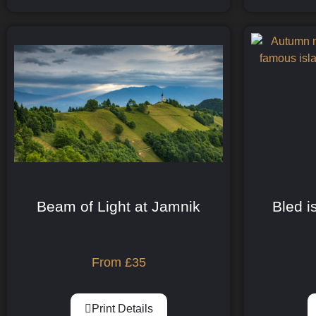
Beam of Light at Jamnik
Bled i
From
£
35
Print Details