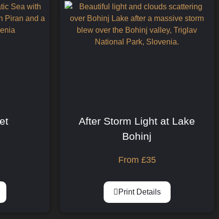
et
After Storm Light at Lake
Bohinj
From
£
35
Print Details