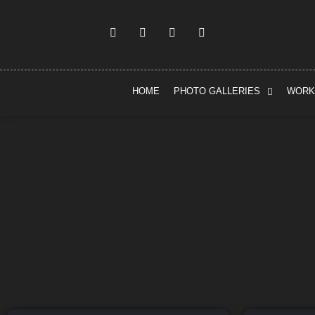
HOME
PHOTO GALLERIES
WORK