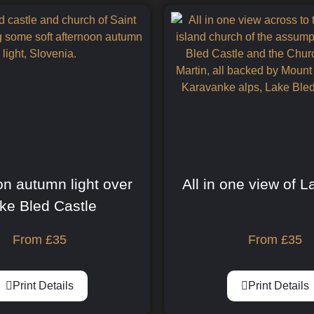
on autumn light over
All in one view of 
ke Bled Castle
From
£
35
From
£
35
Print Details
Print Details