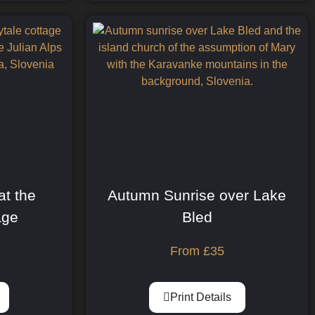
at the
Autumn Sunrise over Lake
age
Bled
From
£
35
Print Details