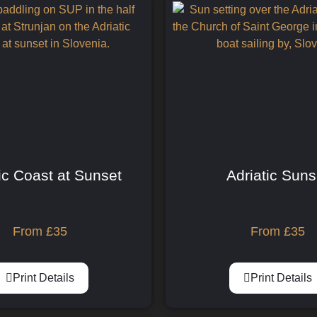
ic Coast at Sunset
Adriatic Suns
From
£
35
From
£
35
Print Details
Print Details