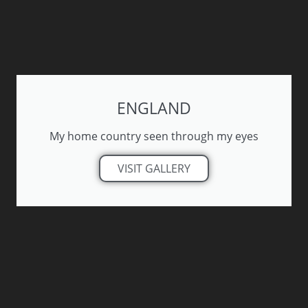
ENGLAND
My home country seen through my eyes
VISIT GALLERY