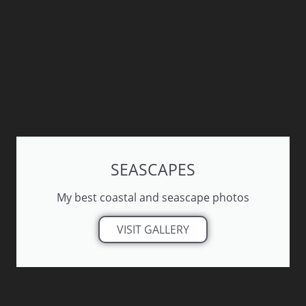
SEASCAPES
My best coastal and seascape photos
VISIT GALLERY