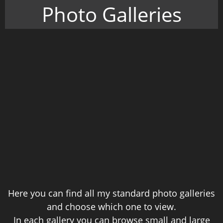
Photo Galleries
Here you can find all my standard photo galleries
and choose which one to view.
In each gallery you can browse small and large