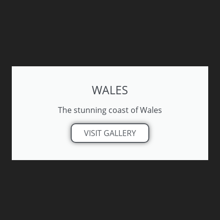
WALES
The stunning coast of Wales
VISIT GALLERY