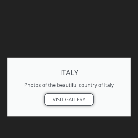
ITALY
Photos of the beautiful country of Italy
VISIT GALLERY