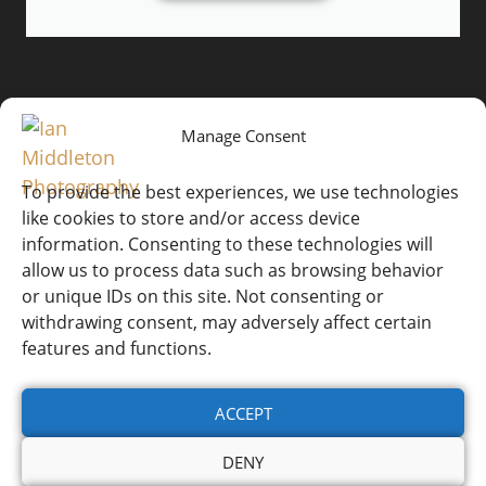
Manage Consent
To provide the best experiences, we use technologies
like cookies to store and/or access device
information. Consenting to these technologies will
Website by
© Ian Middleton
Ian
allow us to process data such as browsing behavior
Website T&Cs
Photography
Middleton
or unique IDs on this site. Not consenting or
withdrawing consent, may adversely affect certain
Workshop T&Cs
features and functions.
Cookie Policy (UK)
ACCEPT
Privacy Policy
DENY
Refunds & Returns