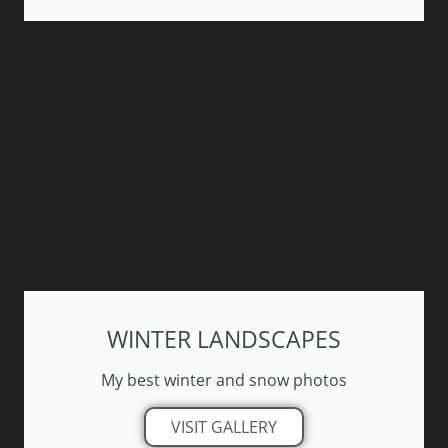
WINTER LANDSCAPES
My best winter and snow photos
VISIT GALLERY