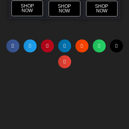
SHOP
SHOP
SHOP
NOW
NOW
NOW