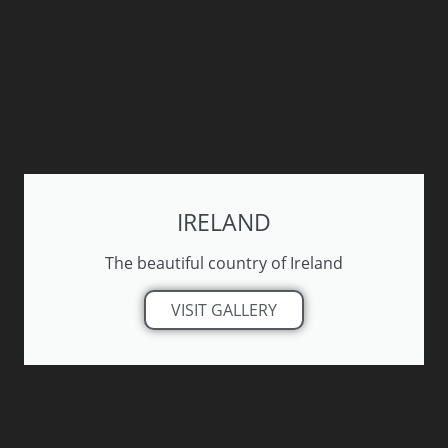
IRELAND
The beautiful country of Ireland
VISIT GALLERY