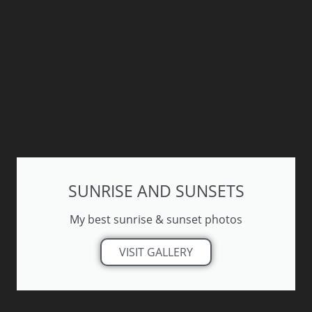
SUNRISE AND SUNSETS
My best sunrise & sunset photos
VISIT GALLERY