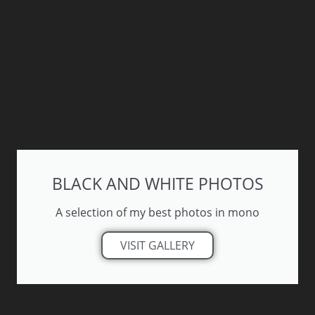
BLACK AND WHITE PHOTOS
A selection of my best photos in mono
VISIT GALLERY