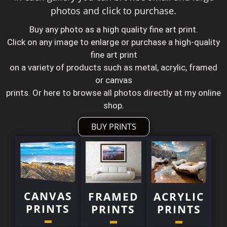
photos and click to purchase.
Buy any photo as a high quality fine art print.
Click on any image to enlarge or purchase a high-quality
fine art print
on a variety of products such as metal, acrylic, framed
or canvas
prints. Or here to browse all photos directly at my online
shop.
BUY PRINTS
CANVAS
FRAMED
ACRYLIC
PRINTS
PRINTS
PRINTS