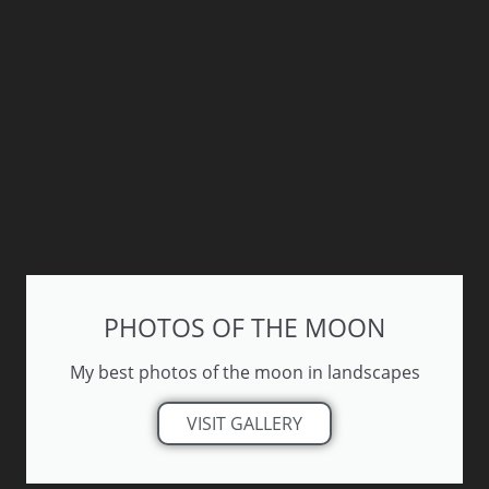
PHOTOS OF THE MOON
My best photos of the moon in landscapes
VISIT GALLERY