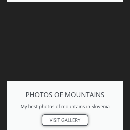
PHOTOS OF MOUNTAINS
My best photos of mountains in Slovenia
VISIT GALLERY