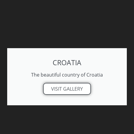
CROATIA
The beautiful country of Croatia
VISIT GALLERY