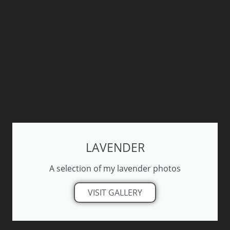
LAVENDER
A selection of my lavender photos
VISIT GALLERY