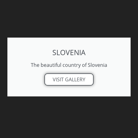
SLOVENIA
The beautiful country of Slovenia
VISIT GALLERY