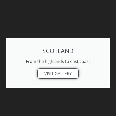
SCOTLAND
From the highlands to east coast
VISIT GALLERY