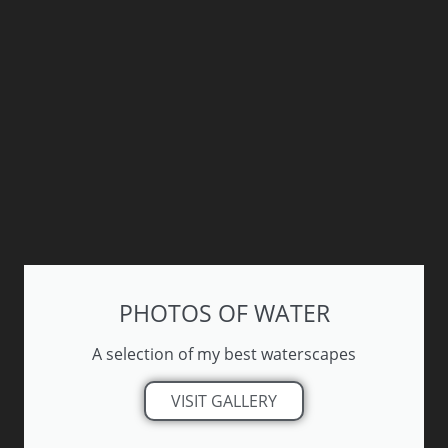
PHOTOS OF WATER
A selection of my best waterscapes
VISIT GALLERY