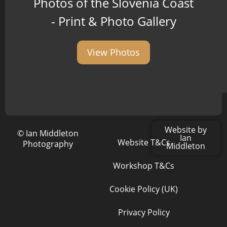
Photos of the Slovenia Coast
- Print & Photo Gallery
View Photos
Website by
© Ian Middleton
Ian
Website T&Cs
Photography
Middleton
Workshop T&Cs
Cookie Policy (UK)
Privacy Policy