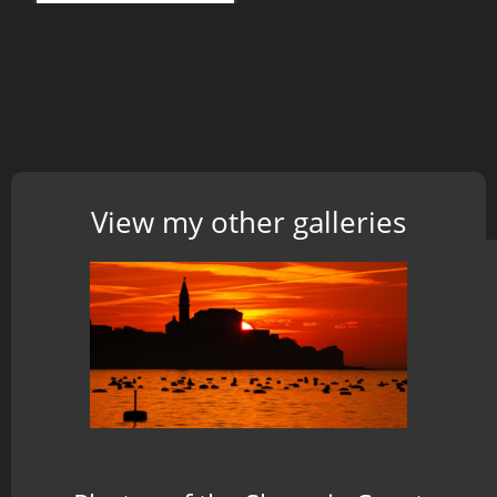
View my other galleries