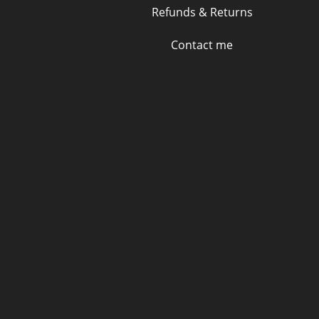
Refunds & Returns
Contact me