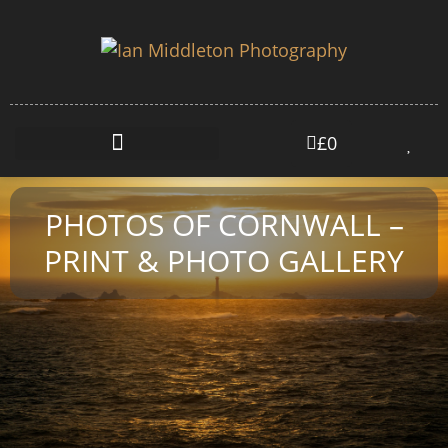
£
0
PHOTOS OF CORNWALL –
PRINT & PHOTO GALLERY