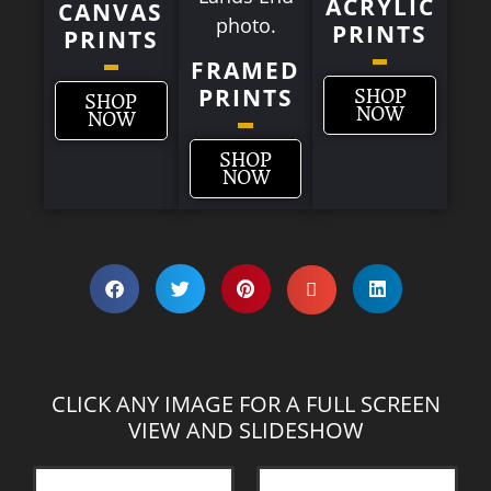
ACRYLIC
CANVAS
PRINTS
PRINTS
FRAMED
PRINTS
SHOP
SHOP
NOW
NOW
SHOP
NOW
CLICK ANY IMAGE FOR A FULL SCREEN
VIEW AND SLIDESHOW