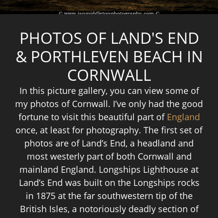
PHOTOS OF LAND'S END
& PORTHLEVEN BEACH IN
CORNWALL
In this picture gallery, you can view some of
my photos of Cornwall. I’ve only had the good
fortune to visit this beautiful part of
England
once, at least for photography. The first set of
photos are of Land’s End, a headland and
most westerly part of both Cornwall and
mainland England. Longships Lighthouse at
Land’s End was built on the Longships rocks
in 1875 at the far southwestern tip of the
British Isles, a notoriously deadly section of