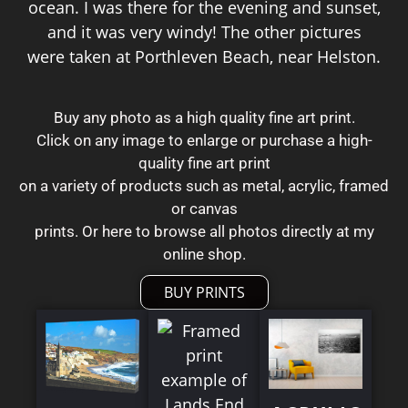
ocean. I was there for the evening and sunset,
and it was very windy! The other pictures
were taken at Porthleven Beach, near Helston.
Buy any photo as a high quality fine art print.
Click on any image to enlarge or purchase a high-
quality fine art print
on a variety of products such as metal, acrylic, framed
or canvas
prints. Or here to browse all photos directly at my
online shop.
BUY PRINTS