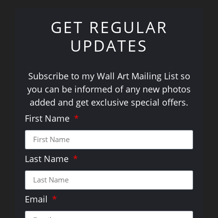
GET REGULAR
UPDATES
Subscribe to my Wall Art Mailing List so
you can be informed of any new photos
added and get exclusive special offers.
First Name
Last Name
Email