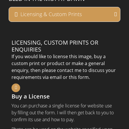
Licensing & Custom Prints
LICENSING, CUSTOM PRINTS OR
ENQUIRIES
If you would like to license this image, buy a
custom print or product or make a general
enquiry, then please contact me to discuss your
requirements via email or this form.
Buy a License
You can purchase a single license for website use
by filling out the form. I will then get back to you to
confirm its use and how to pay.