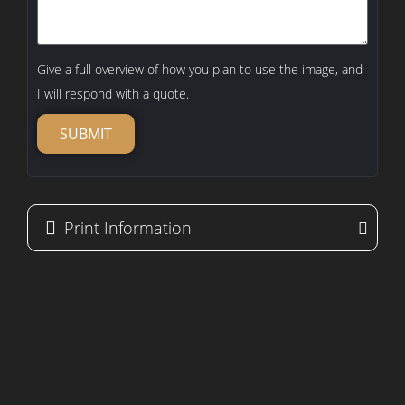
Give a full overview of how you plan to use the image, and
I will respond with a quote.
SUBMIT
Print Information