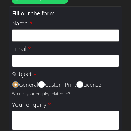
Fill out the form
Name
*
Email
*
Subject
*
General
Custom Print
License
What is your enquiry related to?
Your enquiry
*