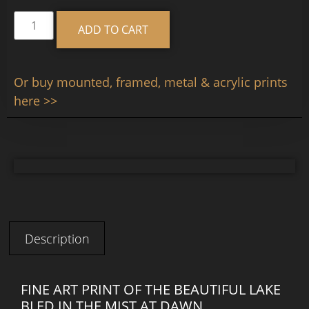
Alternative:
ADD TO CART
Or buy mounted, framed, metal & acrylic prints
here >>
Description
FINE ART PRINT OF THE BEAUTIFUL LAKE
BLED IN THE MIST AT DAWN