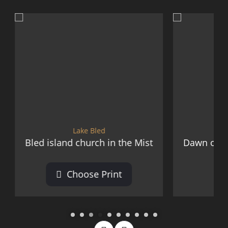
Lake Bled
Lake Bled
 church in the Mist
Dawn over Lake Bled from O
oose Print
Choose Print