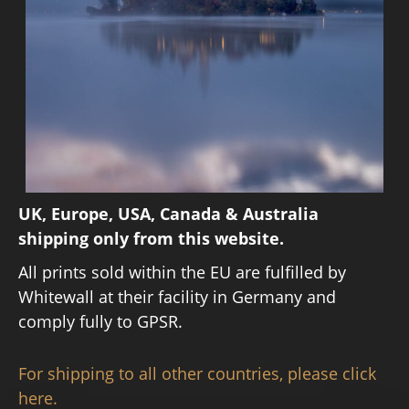
UK, Europe, USA, Canada & Australia
shipping only from this website.
All prints sold within the EU are fulfilled by
Whitewall at their facility in Germany and
comply fully to GPSR.
For shipping to all other countries, please click
here.