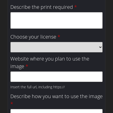
Describe the print required
*
Choose your license
*
Website where you plan to use the
image
*
Insert the full url, including https://
Describe how you want to use the image
*