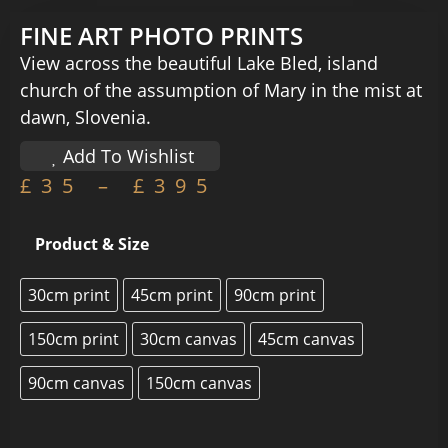
FINE ART PHOTO PRINTS
View across the beautiful Lake Bled, island
church of the assumption of Mary in the mist at
dawn, Slovenia.
Add To Wishlist
£
35
–
£
395
Product & Size
30cm print
45cm print
90cm print
150cm print
30cm canvas
45cm canvas
90cm canvas
150cm canvas