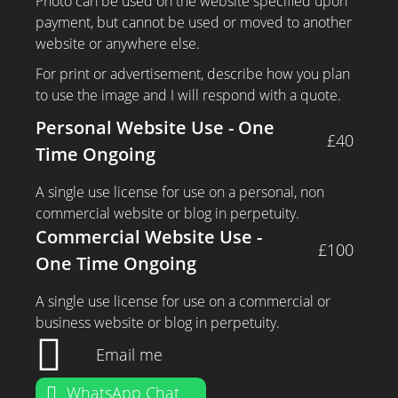
Photo can be used on the website specified upon
payment, but cannot be used or moved to another
website or anywhere else.
For print or advertisement, describe how you plan
to use the image and I will respond with a quote.
Personal Website Use - One
£40
Time Ongoing
A single use license for use on a personal, non
commercial website or blog in perpetuity.
Commercial Website Use -
£100
One Time Ongoing
A single use license for use on a commercial or
business website or blog in perpetuity.
Email me
WhatsApp Chat