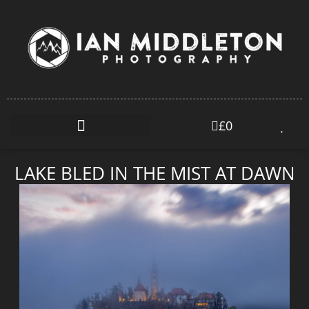
£
0
LAKE BLED IN THE MIST AT DAWN