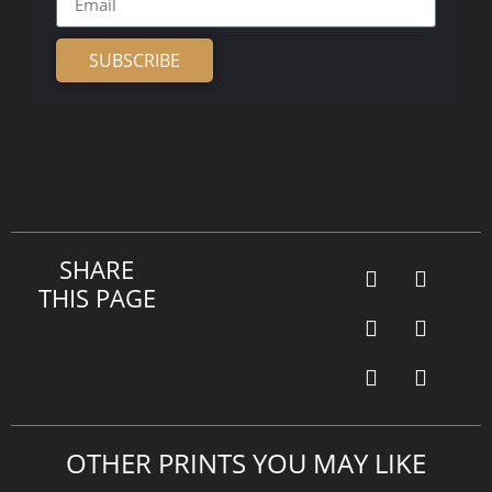
SUBSCRIBE
Alternative:
SHARE
THIS PAGE
OTHER PRINTS YOU MAY LIKE