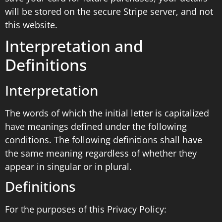
will be stored on the secure Stripe server, and not
this website.
Interpretation and
Definitions
Interpretation
The words of which the initial letter is capitalized
have meanings defined under the following
conditions. The following definitions shall have
the same meaning regardless of whether they
appear in singular or in plural.
Definitions
For the purposes of this Privacy Policy: