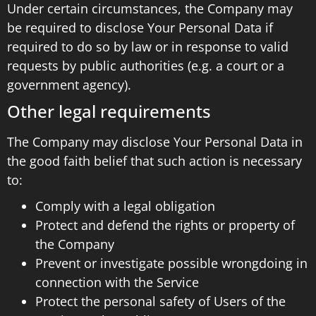
Under certain circumstances, the Company may
be required to disclose Your Personal Data if
required to do so by law or in response to valid
requests by public authorities (e.g. a court or a
government agency).
Other legal requirements
The Company may disclose Your Personal Data in
the good faith belief that such action is necessary
to:
Comply with a legal obligation
Protect and defend the rights or property of
the Company
Prevent or investigate possible wrongdoing in
connection with the Service
Protect the personal safety of Users of the