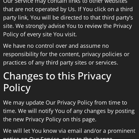
Our Service may contain links to other websites
that are not operated by Us. If You click on a third
party link, You will be directed to that third party’s
site. We strongly advise You to review the Privacy
Policy of every site You visit.
We have no control over and assume no
responsibility for the content, privacy policies or
practices of any third party sites or services.
Changes to this Privacy
Policy
We may update Our Privacy Policy from time to
time. We will notify You of any changes by posting
the new Privacy Policy on this page.
We will let You know via email and/or a prominent