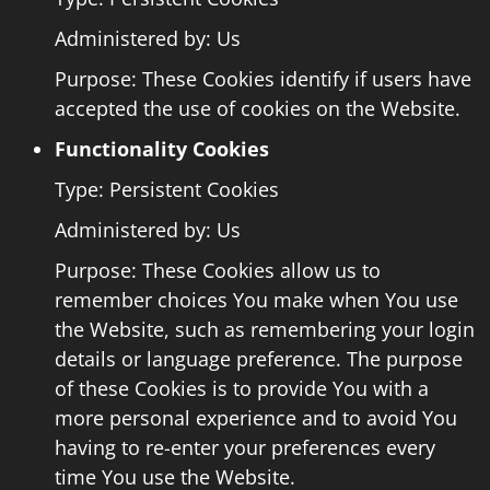
Administered by: Us
Purpose: These Cookies identify if users have
accepted the use of cookies on the Website.
Functionality Cookies
Type: Persistent Cookies
Administered by: Us
Purpose: These Cookies allow us to
remember choices You make when You use
the Website, such as remembering your login
details or language preference. The purpose
of these Cookies is to provide You with a
more personal experience and to avoid You
having to re-enter your preferences every
time You use the Website.