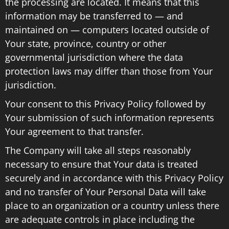
the processing are located. It means that this
information may be transferred to — and
maintained on — computers located outside of
Your state, province, country or other
governmental jurisdiction where the data
protection laws may differ than those from Your
jurisdiction.
Your consent to this Privacy Policy followed by
Your submission of such information represents
Your agreement to that transfer.
The Company will take all steps reasonably
necessary to ensure that Your data is treated
securely and in accordance with this Privacy Policy
and no transfer of Your Personal Data will take
place to an organization or a country unless there
are adequate controls in place including the