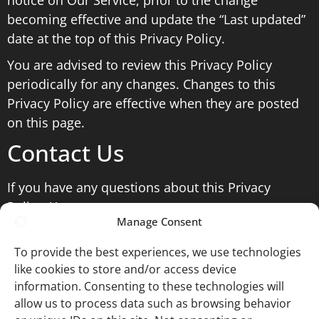
notice on Our Service, prior to the change
becoming effective and update the “Last updated”
date at the top of this Privacy Policy.
You are advised to review this Privacy Policy
periodically for any changes. Changes to this
Privacy Policy are effective when they are posted
on this page.
Contact Us
If you have any questions about this Privacy
Policy, You can contact us:
Manage Consent
By email: ian@ianmiddletonphotography.com
To provide the best experiences, we use technologies
like cookies to store and/or access device
information. Consenting to these technologies will
Website by
© Ian Middleton
Ian
allow us to process data such as browsing behavior
Website T&Cs
Photography
Middleton