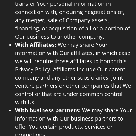
transfer Your personal information in
connection with, or during negotiations of,
any merger, sale of Company assets,
financing, or acquisition of all or a portion of
Our business to another company.
With Affiliates:
We may share Your
information with Our affiliates, in which case
we will require those affiliates to honor this
Privacy Policy. Affiliates include Our parent
company and any other subsidiaries, joint
venture partners or other companies that We
control or that are under common control
with Us.
With business partners:
We may share Your
information with Our business partners to
offer You certain products, services or
promotions.