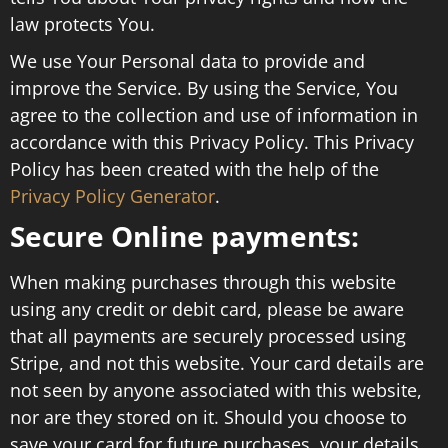
law protects You.
We use Your Personal data to provide and
improve the Service. By using the Service, You
agree to the collection and use of information in
accordance with this Privacy Policy. This Privacy
Policy has been created with the help of the
Privacy Policy Generator
.
Secure Online payments:
When making purchases through this website
using any credit or debit card, please be aware
that all payments are securely processed using
Stripe, and not this website. Your card details are
not seen by anyone associated with this website,
nor are they stored on it. Should you choose to
save your card for future purchases, your details