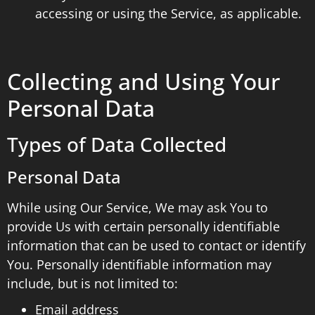
accessing or using the Service, as applicable.
Collecting and Using Your
Personal Data
Types of Data Collected
Personal Data
While using Our Service, We may ask You to
provide Us with certain personally identifiable
information that can be used to contact or identify
You. Personally identifiable information may
include, but is not limited to:
Email address