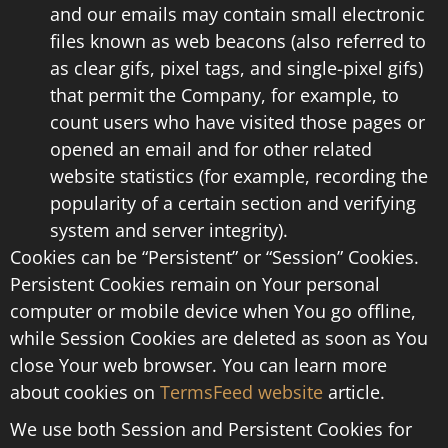
and our emails may contain small electronic
files known as web beacons (also referred to
as clear gifs, pixel tags, and single-pixel gifs)
that permit the Company, for example, to
count users who have visited those pages or
opened an email and for other related
website statistics (for example, recording the
popularity of a certain section and verifying
system and server integrity).
Cookies can be “Persistent” or “Session” Cookies.
Persistent Cookies remain on Your personal
computer or mobile device when You go offline,
while Session Cookies are deleted as soon as You
close Your web browser. You can learn more
about cookies on
TermsFeed website
article.
We use both Session and Persistent Cookies for