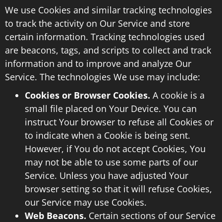
We use Cookies and similar tracking technologies
to track the activity on Our Service and store
certain information. Tracking technologies used
are beacons, tags, and scripts to collect and track
information and to improve and analyze Our
Service. The technologies We use may include:
Cookies or Browser Cookies.
A cookie is a
small file placed on Your Device. You can
instruct Your browser to refuse all Cookies or
to indicate when a Cookie is being sent.
However, if You do not accept Cookies, You
may not be able to use some parts of our
Service. Unless you have adjusted Your
browser setting so that it will refuse Cookies,
our Service may use Cookies.
Web Beacons.
Certain sections of our Service