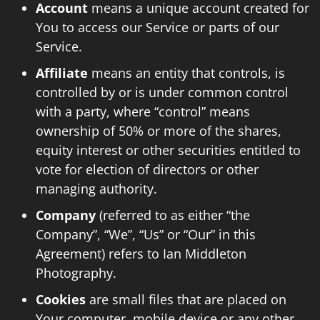
Account
means a unique account created for
You to access our Service or parts of our
Service.
Affiliate
means an entity that controls, is
controlled by or is under common control
with a party, where “control” means
ownership of 50% or more of the shares,
equity interest or other securities entitled to
vote for election of directors or other
managing authority.
Company
(referred to as either “the
Company”, “We”, “Us” or “Our” in this
Agreement) refers to Ian Middleton
Photography.
Cookies
are small files that are placed on
Your computer, mobile device or any other