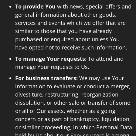
To provide You
with news, special offers and
general information about other goods,
services and events which we offer that are
similar to those that you have already
purchased or enquired about unless You
have opted not to receive such information.
To manage Your requests:
To attend and
manage Your requests to Us.
For business transfers:
We may use Your
information to evaluate or conduct a merger,
divestiture, restructuring, reorganization,
dissolution, or other sale or transfer of some
or all of Our assets, whether as a going
concern or as part of bankruptcy, liquidation,
or similar proceeding, in which Personal Data
held by Us about our Service users is among