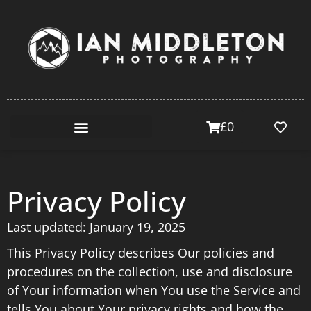
£
0
Privacy Policy
Last updated: January 19, 2025
This Privacy Policy describes Our policies and
procedures on the collection, use and disclosure
of Your information when You use the Service and
tells You about Your privacy rights and how the