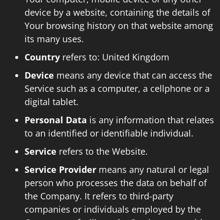
device by a website, containing the details of
Your browsing history on that website among
its many uses.
Country
refers to: United Kingdom
Device
means any device that can access the
Service such as a computer, a cellphone or a
digital tablet.
Personal Data
is any information that relates
to an identified or identifiable individual.
Service
refers to the Website.
Service Provider
means any natural or legal
person who processes the data on behalf of
the Company. It refers to third-party
companies or individuals employed by the