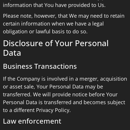
information that You have provided to Us.
Please note, however, that We may need to retain
certain information when we have a legal
obligation or lawful basis to do so.
Disclosure of Your Personal
Data
Business Transactions
If the Company is involved in a merger, acquisition
or asset sale, Your Personal Data may be
transferred. We will provide notice before Your
Personal Data is transferred and becomes subject
to a different Privacy Policy.
Law enforcement