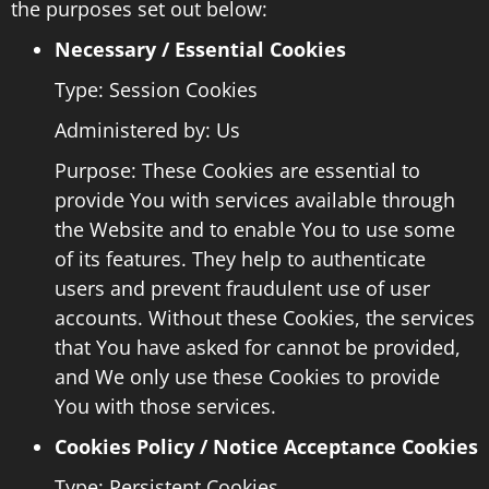
the purposes set out below:
Necessary / Essential Cookies
Type: Session Cookies
Administered by: Us
Purpose: These Cookies are essential to
provide You with services available through
the Website and to enable You to use some
of its features. They help to authenticate
users and prevent fraudulent use of user
accounts. Without these Cookies, the services
that You have asked for cannot be provided,
and We only use these Cookies to provide
You with those services.
Cookies Policy / Notice Acceptance Cookies
Type: Persistent Cookies