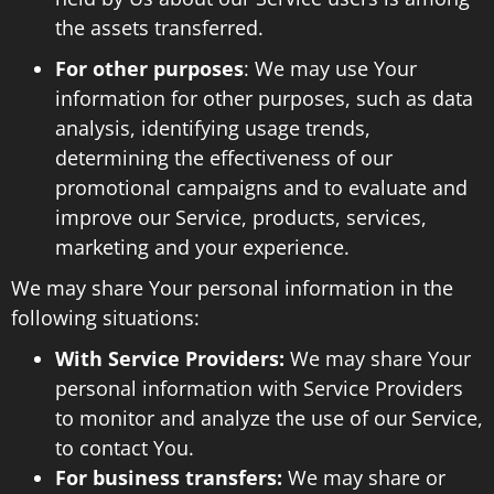
the assets transferred.
For other purposes
: We may use Your
information for other purposes, such as data
analysis, identifying usage trends,
determining the effectiveness of our
promotional campaigns and to evaluate and
improve our Service, products, services,
marketing and your experience.
We may share Your personal information in the
following situations:
With Service Providers:
We may share Your
personal information with Service Providers
to monitor and analyze the use of our Service,
to contact You.
For business transfers:
We may share or