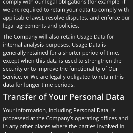
comply with our legal obligations (for example, if
we are required to retain your data to comply with
applicable laws), resolve disputes, and enforce our
legal agreements and policies.
The Company will also retain Usage Data for
internal analysis purposes. Usage Data is
generally retained for a shorter period of time,
except when this data is used to strengthen the
security or to improve the functionality of Our
Service, or We are legally obligated to retain this
data for longer time periods.
Transfer of Your Personal Data
Your information, including Personal Data, is
processed at the Company’s operating offices and
in any other places where the parties involved in