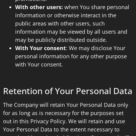
With other users:
when You share personal
information or otherwise interact in the
public areas with other users, such
information may be viewed by all users and
may be publicly distributed outside.
With Your consent
: We may disclose Your
personal information for any other purpose
with Your consent.
Retention of Your Personal Data
The Company will retain Your Personal Data only
for as long as is necessary for the purposes set
out in this Privacy Policy. We will retain and use
Your Personal Data to the extent necessary to