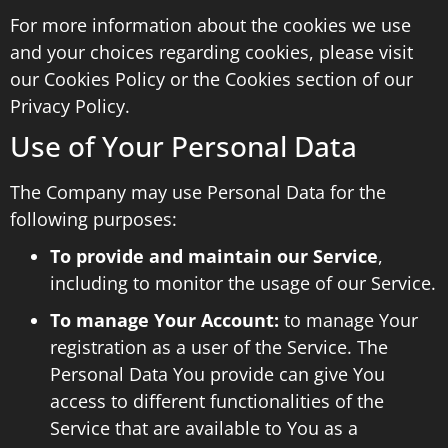
For more information about the cookies we use
and your choices regarding cookies, please visit
our Cookies Policy or the Cookies section of our
Privacy Policy.
Use of Your Personal Data
The Company may use Personal Data for the
following purposes:
To provide and maintain our Service
,
including to monitor the usage of our Service.
To manage Your Account:
to manage Your
registration as a user of the Service. The
Personal Data You provide can give You
access to different functionalities of the
Service that are available to You as a