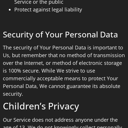
Service or the public
Protect against legal liability
Security of Your Personal Data
The security of Your Personal Data is important to
Us, but remember that no method of transmission
over the Internet, or method of electronic storage
is 100% secure. While We strive to use
commercially acceptable means to protect Your
Personal Data, We cannot guarantee its absolute
security.
Children’s Privacy
Our Service does not address anyone under the
age of 13. We do not knowingly collect personally