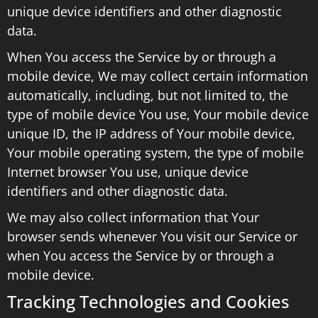
unique device identifiers and other diagnostic
data.
When You access the Service by or through a
mobile device, We may collect certain information
automatically, including, but not limited to, the
type of mobile device You use, Your mobile device
unique ID, the IP address of Your mobile device,
Your mobile operating system, the type of mobile
Internet browser You use, unique device
identifiers and other diagnostic data.
We may also collect information that Your
browser sends whenever You visit our Service or
when You access the Service by or through a
mobile device.
Tracking Technologies and Cookies