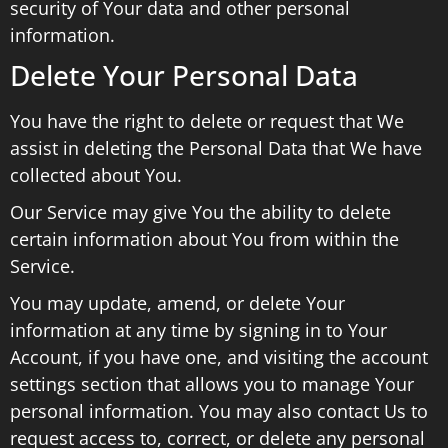
security of Your data and other personal
information.
Delete Your Personal Data
You have the right to delete or request that We
assist in deleting the Personal Data that We have
collected about You.
Our Service may give You the ability to delete
certain information about You from within the
Service.
You may update, amend, or delete Your
information at any time by signing in to Your
Account, if you have one, and visiting the account
settings section that allows you to manage Your
personal information. You may also contact Us to
request access to, correct, or delete any personal