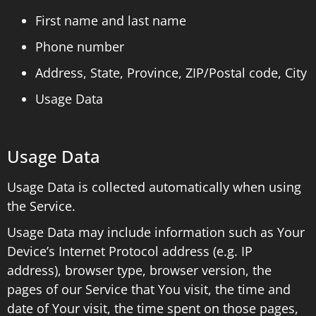
First name and last name
Phone number
Address, State, Province, ZIP/Postal code, City
Usage Data
Usage Data
Usage Data is collected automatically when using
the Service.
Usage Data may include information such as Your
Device’s Internet Protocol address (e.g. IP
address), browser type, browser version, the
pages of our Service that You visit, the time and
date of Your visit, the time spent on those pages,