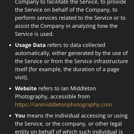
Company to facilitate the Service, to provide
the Service on behalf of the Company, to
perform services related to the Service or to
assist the Company in analyzing how the
Service is used.
Usage Data
refers to data collected
automatically, either generated by the use of
the Service or from the Service infrastructure
itself (for example, the duration of a page
visit).
Website
refers to Ian Middleton
Photography, accessible from
https://ianmiddletonphotography.com
You
means the individual accessing or using
the Service, or the company, or other legal
entity on behalf of which such individual is