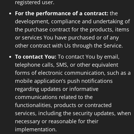
registered user.
For the performance of a contract:
the
development, compliance and undertaking of
the purchase contract for the products, items
or services You have purchased or of any
other contract with Us through the Service.
To contact You:
To contact You by email,
telephone calls, SMS, or other equivalent
forms of electronic communication, such as a
mobile application’s push notifications
regarding updates or informative
communications related to the
functionalities, products or contracted
services, including the security updates, when
necessary or reasonable for their
implementation.