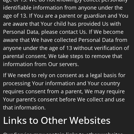
identifiable information from anyone under the
age of 13. If You are a parent or guardian and You
are aware that Your child has provided Us with
Personal Data, please contact Us. If We become
aware that We have collected Personal Data from
anyone under the age of 13 without verification of
parental consent, We take steps to remove that
information from Our servers.
If We need to rely on consent as a legal basis for
processing Your information and Your country
requires consent from a parent, We may require
Your parent’s consent before We collect and use
that information.
Links to Other Websites