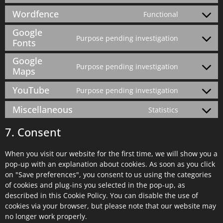
Wordfence
Functional
Google
Purpose pending investigation
Fonts
Google
Purpose pending investigation
Maps
YouTube
Purpose pending investigation
Miscellaneous
Statistics
7. Consent
When you visit our website for the first time, we will show you a
pop-up with an explanation about cookies. As soon as you click
on "Save preferences", you consent to us using the categories
of cookies and plug-ins you selected in the pop-up, as
described in this Cookie Policy. You can disable the use of
cookies via your browser, but please note that our website may
no longer work properly.