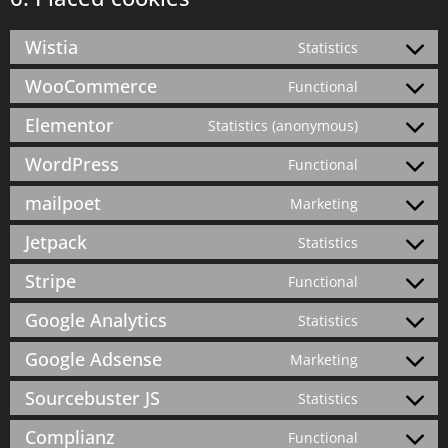
Wistia
Statistics
WooCommerce
Functional
Elementor
Statistics (anonymous)
WordPress
Functional
mailpoet
Marketing
Jetpack
Statistics
Stripe
Functional
Google Analytics
Statistics
Google Adsense
Marketing
Sourcebuster JS
Statistics
Complianz
Functional