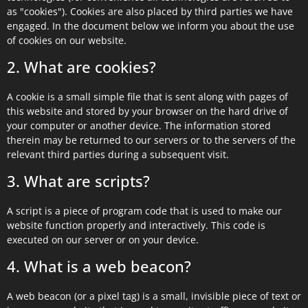
as "cookies"). Cookies are also placed by third parties we have
engaged. In the document below we inform you about the use
of cookies on our website.
2. What are cookies?
A cookie is a small simple file that is sent along with pages of
this website and stored by your browser on the hard drive of
your computer or another device. The information stored
therein may be returned to our servers or to the servers of the
relevant third parties during a subsequent visit.
3. What are scripts?
A script is a piece of program code that is used to make our
website function properly and interactively. This code is
executed on our server or on your device.
4. What is a web beacon?
A web beacon (or a pixel tag) is a small, invisible piece of text or