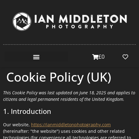
£
0
Cookie Policy (UK)
This Cookie Policy was last updated on June 18, 2025 and applies to
citizens and legal permanent residents of the United Kingdom.
1. Introduction
Our website,
https://ianmiddletonphotography.com
(hereinafter: "the website") uses cookies and other related
technologies (for convenience all technologies are referred to