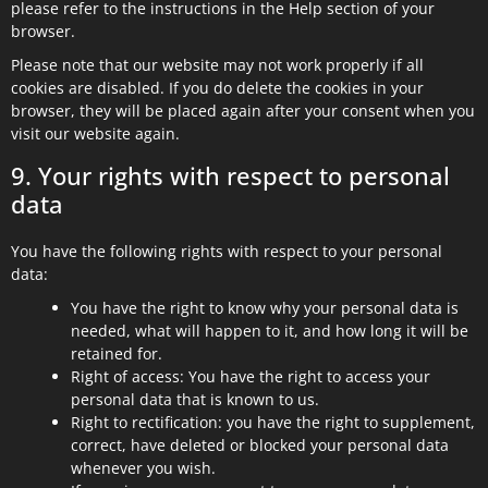
please refer to the instructions in the Help section of your
browser.
Please note that our website may not work properly if all
cookies are disabled. If you do delete the cookies in your
browser, they will be placed again after your consent when you
visit our website again.
9. Your rights with respect to personal
data
You have the following rights with respect to your personal
data:
You have the right to know why your personal data is
needed, what will happen to it, and how long it will be
retained for.
Right of access: You have the right to access your
personal data that is known to us.
Right to rectification: you have the right to supplement,
correct, have deleted or blocked your personal data
whenever you wish.