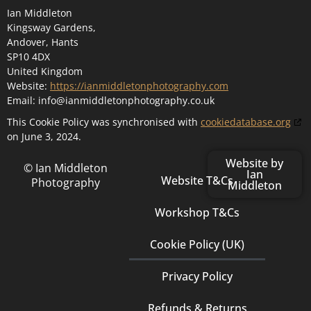
Ian Middleton
Kingsway Gardens,
Andover, Hants
SP10 4DX
United Kingdom
Website:
https://ianmiddletonphotography.com
Email:
info@
ianmiddletonphotography.co.uk
This Cookie Policy was synchronised with
cookiedatabase.org
on June 3, 2024.
Website by
© Ian Middleton
Ian
Website T&Cs
Photography
Middleton
Workshop T&Cs
Cookie Policy (UK)
Privacy Policy
Refunds & Returns