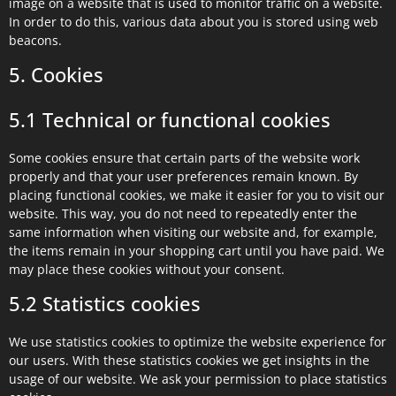
image on a website that is used to monitor traffic on a website.
In order to do this, various data about you is stored using web
beacons.
5. Cookies
5.1 Technical or functional cookies
Some cookies ensure that certain parts of the website work
properly and that your user preferences remain known. By
placing functional cookies, we make it easier for you to visit our
website. This way, you do not need to repeatedly enter the
same information when visiting our website and, for example,
the items remain in your shopping cart until you have paid. We
may place these cookies without your consent.
5.2 Statistics cookies
We use statistics cookies to optimize the website experience for
our users. With these statistics cookies we get insights in the
usage of our website. We ask your permission to place statistics