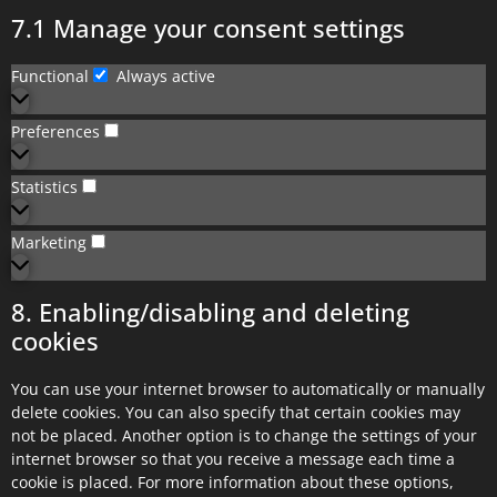
7.1 Manage your consent settings
Functional
Always active
Preferences
Statistics
Marketing
8. Enabling/disabling and deleting
cookies
You can use your internet browser to automatically or manually
delete cookies. You can also specify that certain cookies may
not be placed. Another option is to change the settings of your
internet browser so that you receive a message each time a
cookie is placed. For more information about these options,