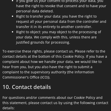
If you give us your consent to process your data, you
have the right to revoke that consent and to have your
personal data deleted.
Right to transfer your data: you have the right to
request all your personal data from the controller and
transfer it in its entirety to another controller.
Right to object: you may object to the processing of
your data. We comply with this, unless there are
justified grounds for processing.
To exercise these rights, please contact us. Please refer to the
contact details at the bottom of this Cookie Policy. If you have a
complaint about how we handle your data, we would like to
hear from you, but you also have the right to submit a
complaint to the supervisory authority (the Information
Commissioner's Office (ICO)).
10. Contact details
For questions and/or comments about our Cookie Policy and
this statement, please contact us by using the following contact
details: