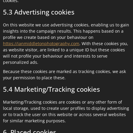
cookies.
5.3 Advertising cookies
On this website we use advertising cookies, enabling us to gain
insights into the campaign results. This happens based on a
profile we create based on your behaviour on
https://ianmiddletonphotography.com
. With these cookies you,
as website visitor, are linked to a unique ID but these cookies
will not profile your behaviour and interests to serve
personalized ads.
Because these cookies are marked as tracking cookies, we ask
your permission to place these.
5.4 Marketing/Tracking cookies
Marketing/Tracking cookies are cookies or any other form of
local storage, used to create user profiles to display advertising
or to track the user on this website or across several websites
for similar marketing purposes.
6. Placed cookies