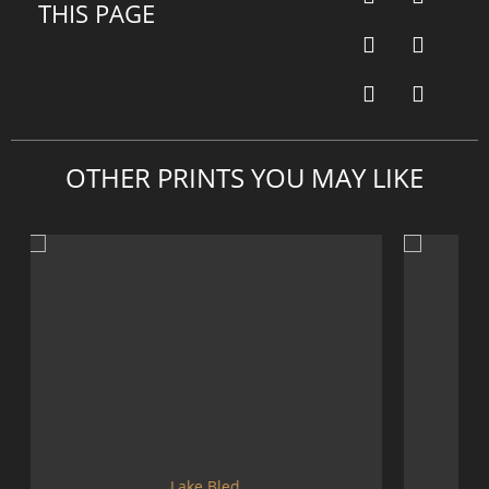
THIS PAGE
OTHER PRINTS YOU MAY LIKE
ke Bled
Mountains