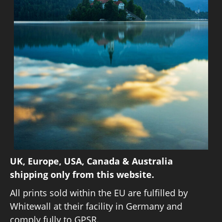
UK, Europe, USA, Canada & Australia
shipping only from this website.
All prints sold within the EU are fulfilled by
Whitewall at their facility in Germany and
comply fully to GPSR.