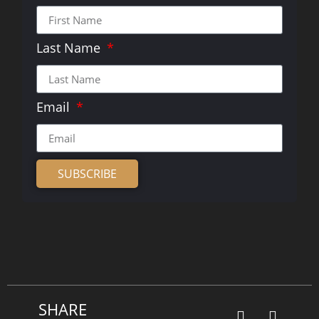
Last Name
Email
SUBSCRIBE
Alternative:
SHARE