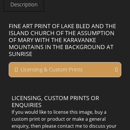
Description
FINE ART PRINT OF LAKE BLED AND THE
ISLAND CHURCH OF THE ASSUMPTION
OF MARY WITH THE KARAVANKE
MOUNTAINS IN THE BACKGROUND AT
SUNRISE
Licensing & Custom Prints
LICENSING, CUSTOM PRINTS OR
ENQUIRIES
If you would like to license this image, buy a
custom print or product or make a general
enquiry, then please contact me to discuss your