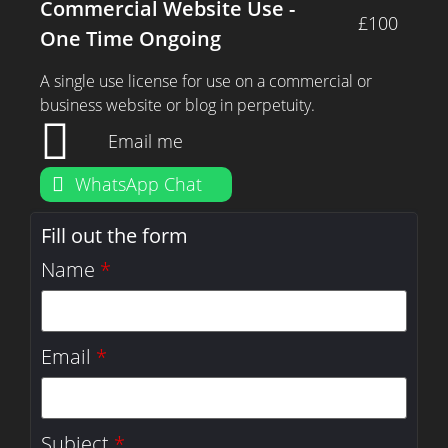
Commercial Website Use -
£100
One Time Ongoing
A single use license for use on a commercial or
business website or blog in perpetuity.
Email me
WhatsApp Chat
Fill out the form
Name
*
Email
*
Subject
*