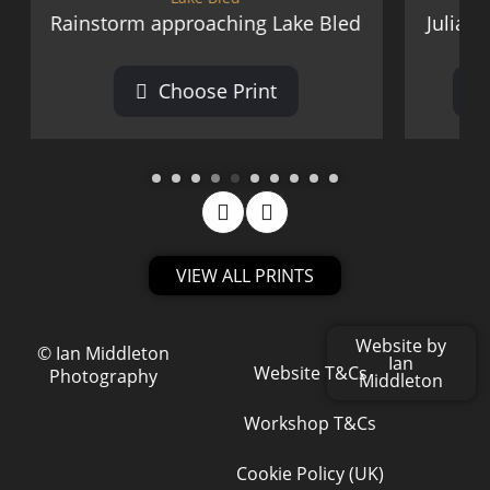
roaching Lake Bled
Julian Alps from Smlednik
oose Print
Choose Print
VIEW ALL PRINTS
Website by
© Ian Middleton
Ian
Website T&Cs
Photography
Middleton
Workshop T&Cs
Cookie Policy (UK)