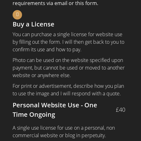
requirements via email or this form.
Buy a License
You can purchase a single license for website use
by filling out the form. I will then get back to you to
confirm its use and how to pay.
Photo can be used on the website specified upon
payment, but cannot be used or moved to another
website or anywhere else.
For print or advertisement, describe how you plan
to use the image and I will respond with a quote.
Personal Website Use - One
£40
Time Ongoing
A single use license for use on a personal, non
commercial website or blog in perpetuity.