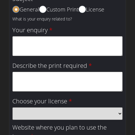
General
Custom Print
License
What is your enquiry related to?
Your enquiry
*
Describe the print required
*
Choose your license
*
Website where you plan to use the