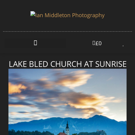
£
0
LAKE BLED CHURCH AT SUNRISE