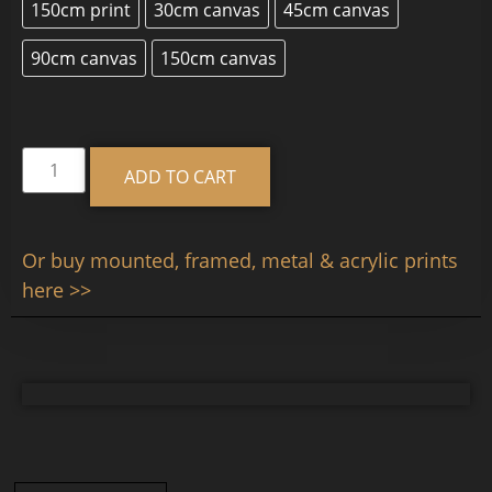
150cm print
30cm canvas
45cm canvas
90cm canvas
150cm canvas
Alternative:
ADD TO CART
Or buy mounted, framed, metal & acrylic prints
here >>