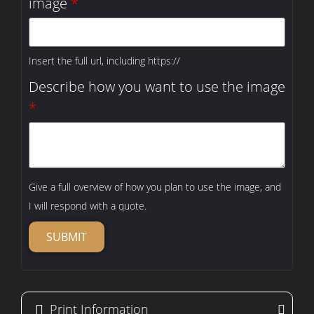
image
*
Insert the full url, including https://
Describe how you want to use the image
*
Give a full overview of how you plan to use the image, and
I will respond with a quote.
SUBMIT
Print Information