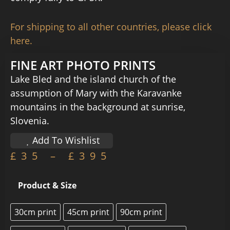
For shipping to all other countries, please click
here.
FINE ART PHOTO PRINTS
Lake Bled and the island church of the
assumption of Mary with the Karavanke
mountains in the background at sunrise,
Slovenia.
Add To Wishlist
£
35
–
£
395
Product & Size
30cm print
45cm print
90cm print