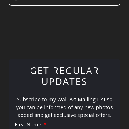
GET REGULAR
UPDATES
Subscribe to my Wall Art Mailing List so
you can be informed of any new photos
added and get exclusive special offers.
First Name