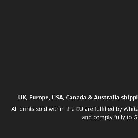
UK, Europe, USA, Canada & Australia shipp
All prints sold within the EU are fulfilled by Whit
and comply fully to G