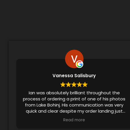
Vanessa Salisbury
Ian was absolutely brilliant throughout the
process of ordering a print of one of his photos
from Lake Bohinj. His communication was very
quick and clear despite my order landing just
before the festive season, and he even
Read more
checked in to ensure that I’d received the print.
The final product made a lovely birthday gift!!