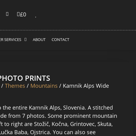
£
0
R SERVICES
ABOUT
CONTACT
 PHOTO PRINTS
/
Themes
/
Mountains
/ Kamnik Alps Wide
 the entire Kamnik Alps, Slovenia. A stitched
e from 7 photos. Some prominent mountain
t to right are Stožič, Kočna, Grintovec, Skuta,
Lučka Baba, Ojstrica. You can also see