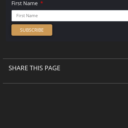
First Name
SUBSCRIBE
Alternative:
SHARE THIS PAGE