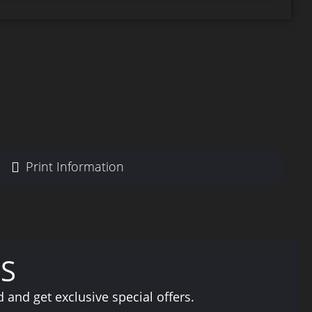
Print Information
S
and get exclusive special offers.