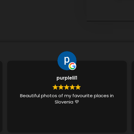
purplelil1
Beautiful photos of my favourite places in
Slovenia 💜