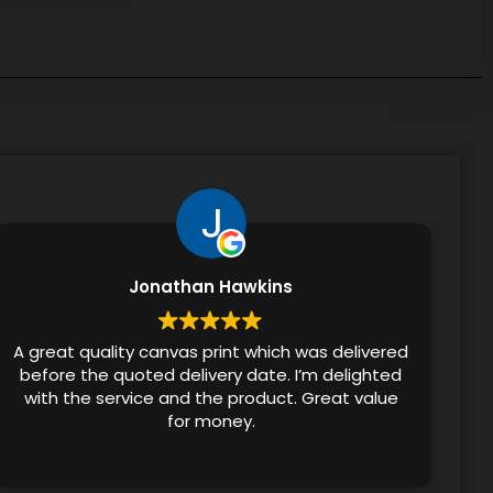
Jonathan Hawkins
A great quality canvas print which was delivered
before the quoted delivery date. I’m delighted
with the service and the product. Great value
for money.