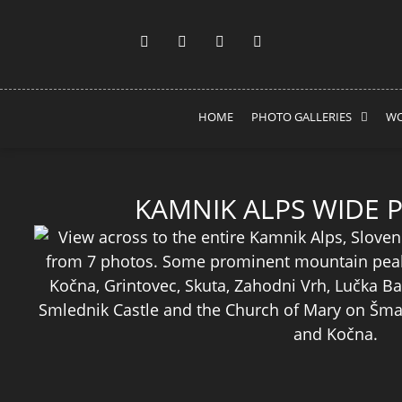
HOME
PHOTO GALLERIES
WO
KAMNIK ALPS WIDE