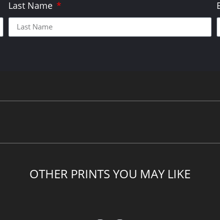
Last Name
OTHER PRINTS YOU MAY LIKE