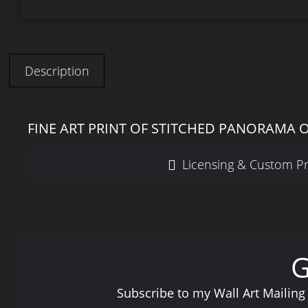
Description
FINE ART PRINT OF STITCHED PANORAMA O
Licensing & Custom Pr
Subscribe to my Wall Art Mailing