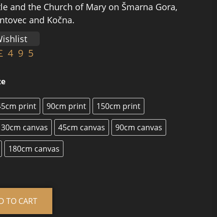
le and the Church of Mary on Šmarna Gora,
intovec and Kočna.
ishlist
£
495
ze
45cm print
90cm print
150cm print
30cm canvas
45cm canvas
90cm canvas
180cm canvas
Alternative:
D TO CART