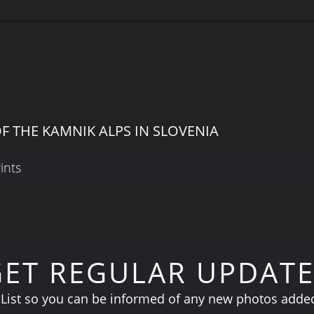
F THE KAMNIK ALPS IN SLOVENIA
ints
GET REGULAR UPDATE
 List so you can be informed of any new photos added 