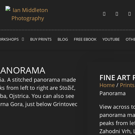
RKSHOPS
BUY PRINTS
BLOG
FREE EBOOK
YOUTUBE
OTHE
 PANORAMA
FINE ART
Home
/
Prints
Panorama
View across to
panorama mad
peaks from lef
Zahodni Vrh, 