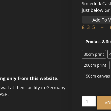
Smlednik Cast
just below Gr
Add To W
£
35
–
Product & Si
30cm print
200cm print
150cm canvas
ing only from this website.
ewall at their facility in Germany
PSR.
AD