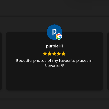
purplelil1
Beautiful photos of my favourite places in
Slovenia 💜