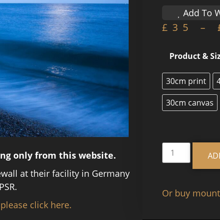
Add To W
£
35
–
Product & Si
30cm print
30cm canvas
ing only from this website.
AD
ewall at their facility in Germany
PSR.
Or buy mounte
 please click here.