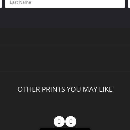
OTHER PRINTS YOU MAY LIKE