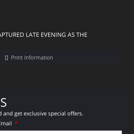
APTURED LATE EVENING AS THE
Print Information
S
and get exclusive special offers.
Email