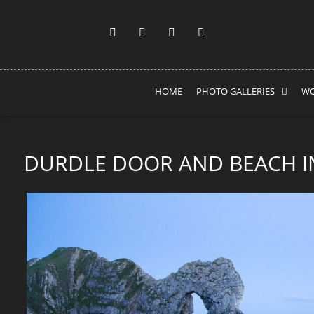
HOME
PHOTO GALLERIES
WO
DURDLE DOOR AND BEACH I