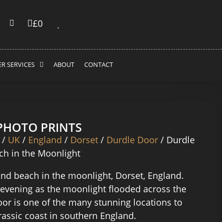
£
0
R SERVICES
ABOUT
CONTACT
 PHOTO PRINTS
/
UK
/
England
/
Dorset
/
Durdle Door
/ Durdle
h in the Moonlight
nd beach in the moonlight, Dorset, England.
 evening as the moonlight flooded across the
oor is one of the many stunning locations to
urassic coast in southern England.