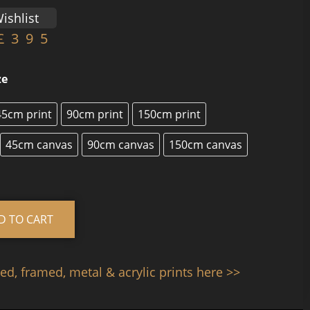
ishlist
£
395
ze
45cm print
90cm print
150cm print
45cm canvas
90cm canvas
150cm canvas
Alternative:
D TO CART
d, framed, metal & acrylic prints here >>