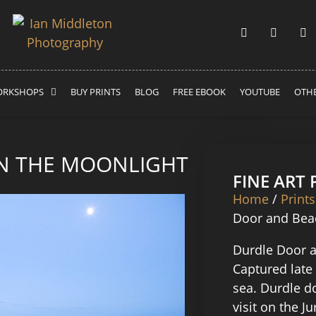
RKSHOPS
BUY PRINTS
BLOG
FREE EBOOK
YOUTUBE
OTHE
N THE MOONLIGHT
FINE ART
Home
/
Prints
Door and Beac
Durdle Door a
Captured late
sea. Durdle d
visit on the J