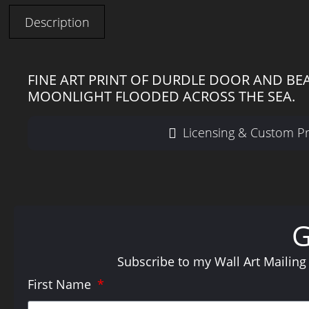
Description
FINE ART PRINT OF DURDLE DOOR AND BE
MOONLIGHT FLOODED ACROSS THE SEA.
Licensing & Custom Pr
Subscribe to my Wall Art Mailing
First Name