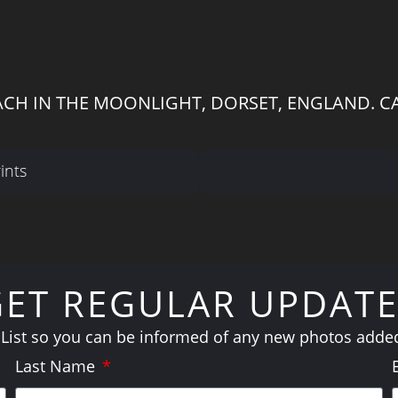
ACH IN THE MOONLIGHT, DORSET, ENGLAND. C
ints
GET REGULAR UPDATE
 List so you can be informed of any new photos added 
Last Name