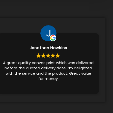
Jonathan Hawkins
A great quality canvas print which was delivered
before the quoted delivery date. I’m delighted
with the service and the product. Great value
for money.