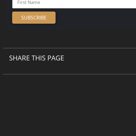
SUBSCRIBE
Alternative:
SHARE THIS PAGE