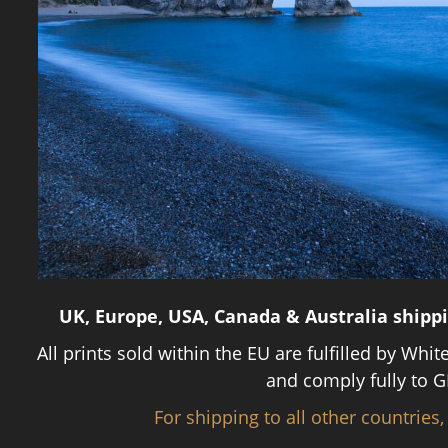
UK, Europe, USA, Canada & Australia shipp
All prints sold within the EU are fulfilled by Whit
and comply fully to G
For shipping to all other countries,