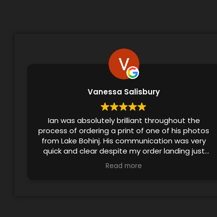
Vanessa Salisbury
Ian was absolutely brilliant throughout the
process of ordering a print of one of his photos
from Lake Bohinj. His communication was very
quick and clear despite my order landing just
before the festive season, and he even
Read more
checked in to ensure that I’d received the print.
The final product made a lovely birthday gift!!