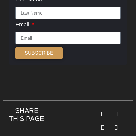
Email
SUBSCRIBE
Alternative:
SHARE
THIS PAGE