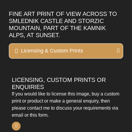
FINE ART PRINT OF VIEW ACROSS TO
SMLEDNIK CASTLE AND STORZIC
MOUNTAIN, PART OF THE KAMNIK
ALPS, AT SUNSET.
Licensing & Custom Prints
LICENSING, CUSTOM PRINTS OR
ENQUIRIES
If you would like to license this image, buy a custom
print or product or make a general enquiry, then
please contact me to discuss your requirements via
email or this form.