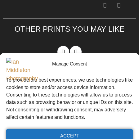
OTHER PRINTS YOU MAY LIKE
Manage Consent
VIEW ALL PRINTS
To provide the best experiences, we use technologies like
cookies to store and/or access device information.
Website by
© Ian Middleton
Ian
Consenting to these technologies will allow us to process
Website T&Cs
Photography
Middleton
data such as browsing behavior or unique IDs on this site.
Not consenting or withdrawing consent, may adversely
Workshop T&Cs
affect certain features and functions.
Cookie Policy (UK)
ACCEPT