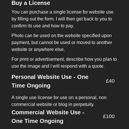
Buy a License
You can purchase a single license for website use
by filling out the form. I will then get back to you to
confirm its use and how to pay.
Photo can be used on the website specified upon
payment, but cannot be used or moved to another
website or anywhere else.
For print or advertisement, describe how you plan to
use the image and I will respond with a quote.
Personal Website Use - One
£40
Time Ongoing
A single use license for use on a personal, non
commercial website or blog in perpetuity.
Commercial Website Use -
£100
One Time Ongoing