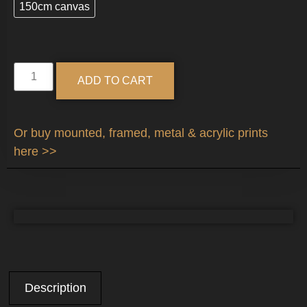
150cm canvas
Alternative:
ADD TO CART
Or buy mounted, framed, metal & acrylic prints
here >>
Description