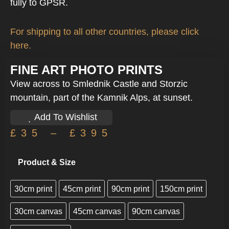
fully to GPSR.
For shipping to all other countries, please click
here.
FINE ART PHOTO PRINTS
View across to Smlednik Castle and Storzic
mountain, part of the Kamnik Alps, at sunset.
Add To Wishlist
£
35
–
£
395
Product & Size
30cm print
45cm print
90cm print
150cm print
30cm canvas
45cm canvas
90cm canvas