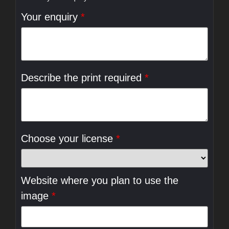
Your enquiry
*
Describe the print required
*
Choose your license
*
Website where you plan to use the
image
*