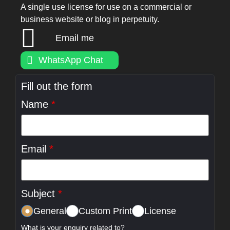
A single use license for use on a commercial or
business website or blog in perpetuity.
Email me
WhatsApp Chat
Fill out the form
Name
*
Email
*
Subject
*
General
Custom Print
License
What is your enquiry related to?