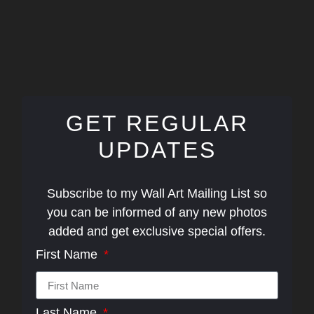
GET REGULAR
UPDATES
Subscribe to my Wall Art Mailing List so
you can be informed of any new photos
added and get exclusive special offers.
First Name
Last Name