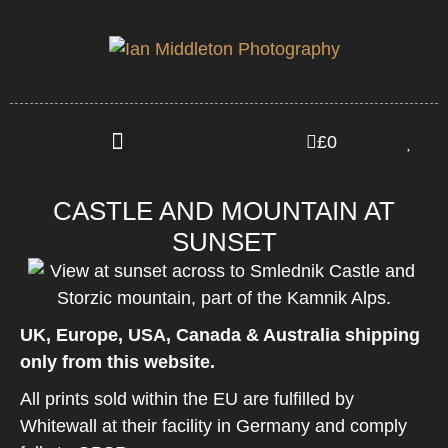
£
0
CASTLE AND MOUNTAIN AT
SUNSET
UK, Europe, USA, Canada & Australia shipping
only from this website.
All prints sold within the EU are fulfilled by
Whitewall at their facility in Germany and comply