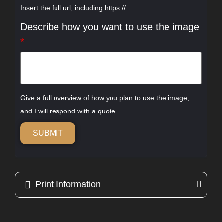
Insert the full url, including https://
Describe how you want to use the image
*
Give a full overview of how you plan to use the image,
and I will respond with a quote.
SUBMIT
Print Information