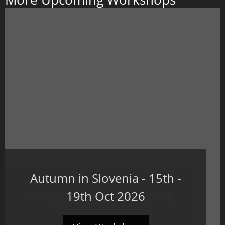
Autumn in Slovenia - 15th -
Private Slovenia Workshop
19th Oct 2026