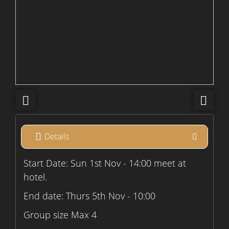
Details
Start Date: Sun 1st Nov - 14:00 meet at
hotel.
End date: Thurs 5th Nov - 10:00
Group size Max 4