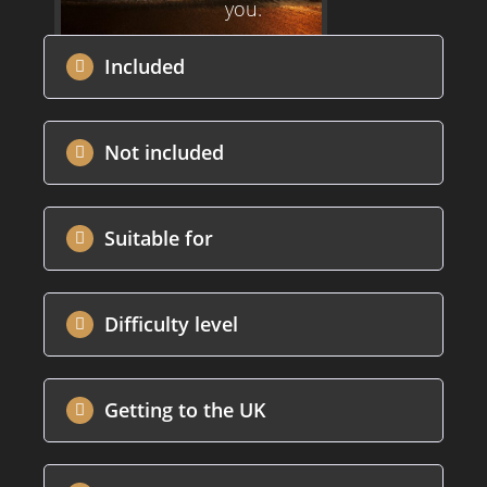
you.
Included
Not included
Suitable for
Difficulty level
Getting to the UK