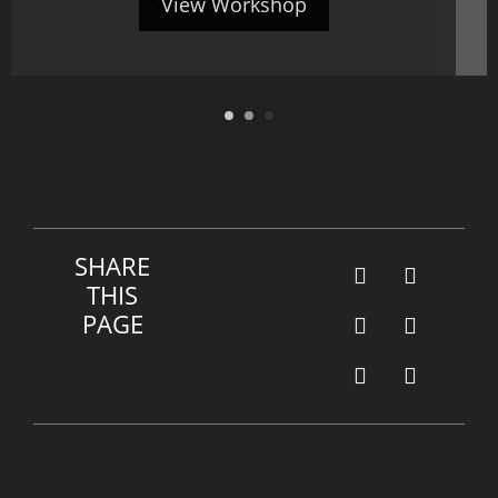
View Workshop
View Workshop
SHARE
THIS
PAGE