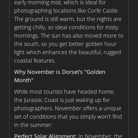
early morning mist, which is ideal for
photographing locations like Corfe Castle.
The ground is still warm, but the nights are
getting chilly, so ideal conditions for misty
mornings. The sun has also moved more to
the south, so you get better golden hour
light which enhances the beautiful, rugged
coastal features.
Why November is Dorset’s "Golden
Month"
While most tourists have headed home,
the Jurassic Coast is just waking up for
photographers. November offers a unique
set of conditions that you simply won't find
in the summer:
Perfect Solar Alignment:
In November, the