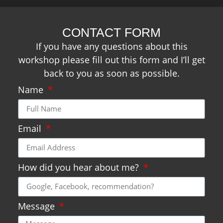
CONTACT FORM
If you have any questions about this
workshop please fill out this form and I’ll get
back to you as soon as possible.
Name
Email
How did you hear about me?
Message