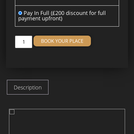
Pay In Full
(£200 discount for full
payment upfront)
Alternative:
BOOK YOUR PLACE
Description