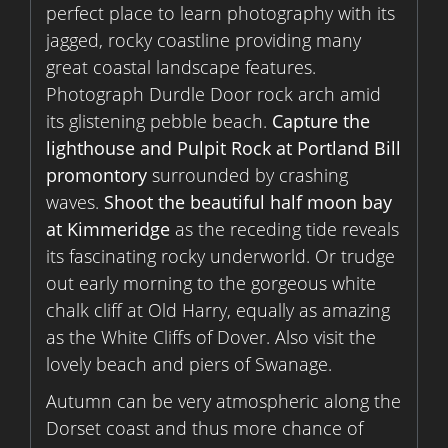
perfect place to learn photography with its
jagged, rocky coastline providing many
great coastal landscape features.
Photograph Durdle Door rock arch amid
its glistening pebble beach.
Capture the
lighthouse and Pulpit Rock at Portland Bill
promontory
surrounded by crashing
waves.
Shoot the beautiful half moon bay
at Kimmeridge
as the receding tide reveals
its fascinating rocky underworld. Or trudge
out early morning to the gorgeous white
chalk cliff at Old Harry, equally as amazing
as the White Cliffs of Dover. Also visit the
lovely beach and piers of Swanage.
Autumn can be very atmospheric along the
Dorset coast and thus more chance of