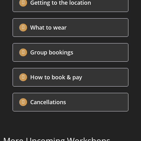
Getting to the location
What to wear
Group bookings
How to book & pay
Cancellations
More Upcoming Workshops