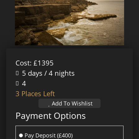
Cost: £1395
5 days / 4 nights
4
3 Places Left
Add To Wishlist
Payment Options
Pay Deposit
(£400)