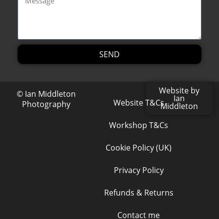
SEND
Alternative:
Website by
© Ian Middleton
Ian
Website T&Cs
Photography
Middleton
Workshop T&Cs
Cookie Policy (UK)
Privacy Policy
Refunds & Returns
Contact me