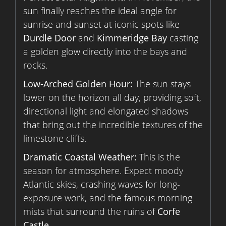
sun finally reaches the ideal angle for
sunrise and sunset at iconic spots like
Durdle Door
and
Kimmeridge Bay
casting
a golden glow directly into the bays and
rocks.
Low-Arched Golden Hour:
The sun stays
lower on the horizon all day, providing soft,
directional light and elongated shadows
that bring out the incredible textures of the
limestone cliffs.
Dramatic Coastal Weather:
This is the
season for atmosphere. Expect moody
Atlantic skies, crashing waves for long-
exposure work, and the famous morning
mists that surround the ruins of
Corfe
Castle
.