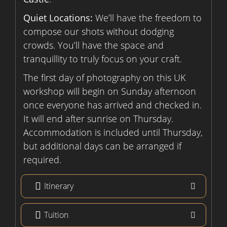
Quiet Locations:
We’ll have the freedom to
compose our shots without dodging
crowds. You’ll have the space and
tranquillity to truly focus on your craft.
The first day of photography on this UK
workshop will begin on Sunday afternoon
once everyone has arrived and checked in.
It will end after sunrise on Thursday.
Accommodation is included until Thursday,
but additional days can be arranged if
required.
Itinerary
Tuition