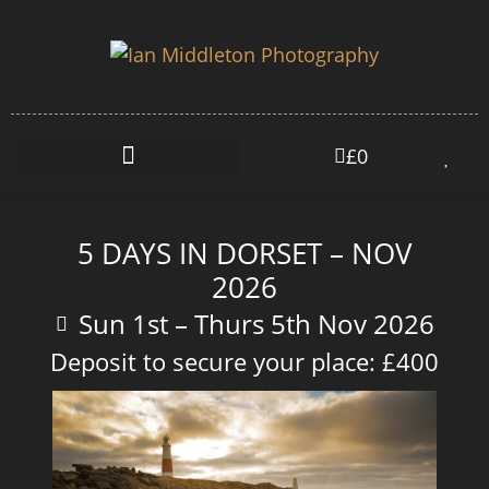
£
0
5 DAYS IN DORSET – NOV
2026
Sun 1st – Thurs 5th Nov 2026
Deposit to secure your place: £400