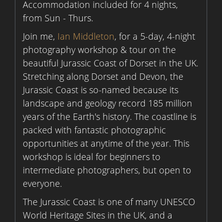
Accommodation included for 4 nights,
from Sun - Thurs.
Join me,
Ian Middleton
, for a 5-day, 4-night
photography workshop & tour on the
beautiful Jurassic Coast of Dorset in the UK.
Stretching along Dorset and Devon, the
Jurassic Coast is so-named because its
landscape and geology record 185 million
years of the Earth's history. The coastline is
packed with fantastic photographic
opportunities at anytime of the year. This
workshop is ideal for beginners to
intermediate photographers, but open to
everyone.
The Jurassic Coast is one of many UNESCO
World Heritage Sites in the UK, and a