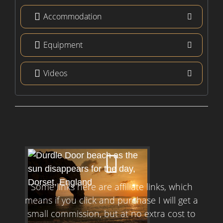
Accommodation
Equipment
Videos
Some links here are affiliate links, which
means if you click and purchase I will get a
small commission, but at no extra cost to