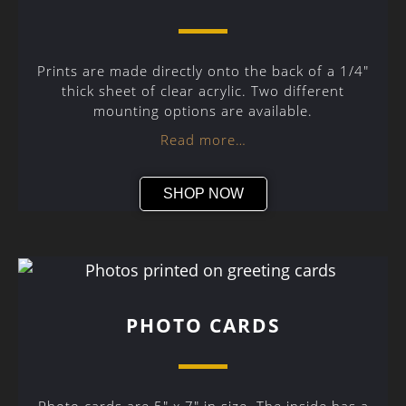
Prints are made directly onto the back of a 1/4″
thick sheet of clear acrylic. Two different
mounting options are available.
Read more…
SHOP NOW
PHOTO CARDS