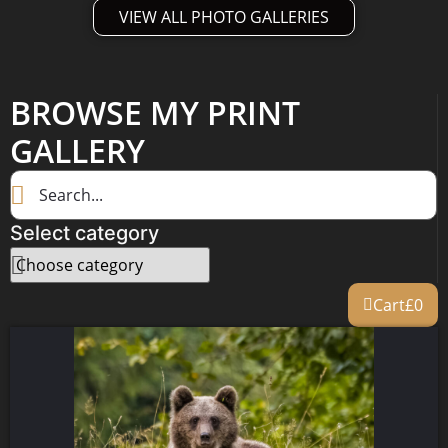
VIEW ALL PHOTO GALLERIES
BROWSE MY PRINT
GALLERY
Select category
Cart
£
0