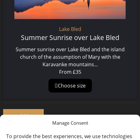
Lake Bled
Summer Sunrise over Lake Bled
Summer sunrise over Lake Bled and the island
church of the assumption of Mary with the
Karavanke mountains...
From
£
35
Choose size
Load More
Manage Consent
1
2
3
…
123
To provide the best experiences, we use technologies