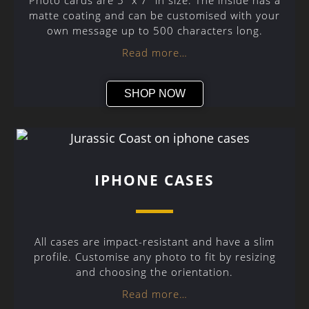
Photo cards are 5″ x 7″ in size. The inside has a
matte coating and can be customised with your
own message up to 500 characters long.
Read more…
SHOP NOW
IPHONE CASES
All cases are impact-resistant and have a slim
profile. Customise any photo to fit by resizing
and choosing the orientation.
Read more…