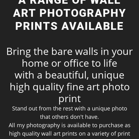
A RANGE OF WALL
ART PHOTOGRAPHY
PRINTS AVAILABLE
Bring the bare walls in your
home or office to life
with a beautiful, unique
high quality fine art photo
print
Stand out from the rest with a unique photo
that others don't have.
All my photography is available to purchase as
high quality wall art prints on a variety of print