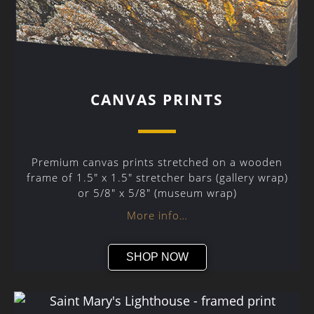
CANVAS PRINTS
Premium canvas prints stretched on a wooden
frame of 1.5″ x 1.5″ stretcher bars (gallery wrap)
or 5/8″ x 5/8″ (museum wrap)
More info…
SHOP NOW