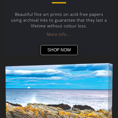
Beautiful fine art prints on acid-free papers
using archival inks to guarantee that they last a
lifetime without colour loss.
More info….
SHOP NOW