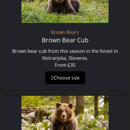
Brown Bears
Brown Bear Cub
Brown bear cub from this season in the forest in
Notranjska, Slovenia.
From
£
35
Choose size