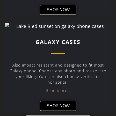
SHOP NOW
GALAXY CASES
Also impact resistant and designed to fit most
Galaxy phone. Choose any photo and resize it to
your liking. You can also choose vertical or
horizontal.
Read more…
SHOP NOW