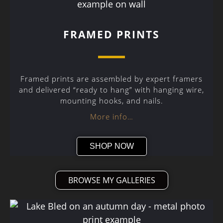
FRAMED PRINTS
Framed prints are assembled by expert framers
and delivered “ready to hang” with hanging wire,
mounting hooks, and nails.
More info…
SHOP NOW
BROWSE MY GALLERIES