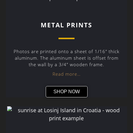
METAL PRINTS
Photos are printed onto a sheet of 1/16″ thick
aluminum. The aluminum sheet is offset from
the wall by a 3/4″ wooden frame.
Read more…
SHOP NOW