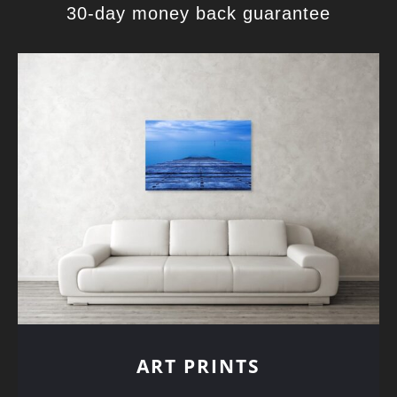
30-day money back guarantee
ART PRINTS