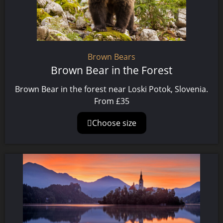
Brown Bears
Brown Bear in the Forest
Brown Bear in the forest near Loski Potok, Slovenia.
From
£
35
Choose size