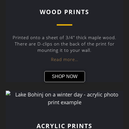
WOOD PRINTS
Printed onto a sheet of 3/4″ thick maple wood.
There are D-clips on the back of the print for
mounting it to your wall.
Read more…
SHOP NOW
ACRYLIC PRINTS