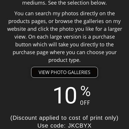
mediums. See the selection below.
You can search my photos directly on the
products pages, or browse the galleries on my
website and click the photo you like for a larger
view. On each large version is a purchase
button which will take you directly to the
purchase page where you can choose your
product type.
VIEW PHOTO GALLERIES
10
%
OFF
(Discount applied to cost of print only)
Use code: JKCBYX